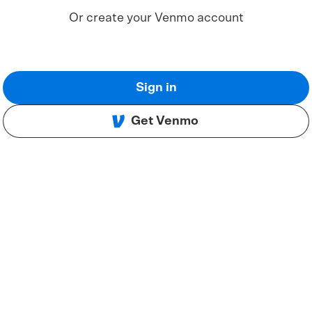
Or create your Venmo account
Sign in
Get Venmo