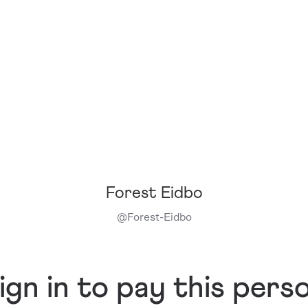
Forest Eidbo
@
Forest-Eidbo
ign in to pay this pers