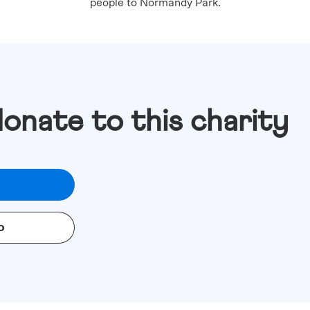
people to Normandy Park.
donate to this charity
o