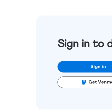
Sign in to 
Sign in
Get Venm