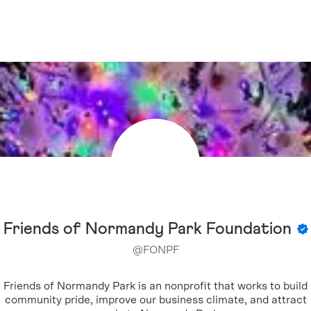
Friends of Normandy Park Foundation
@
FONPF
Friends of Normandy Park is an nonprofit that works to build
community pride, improve our business climate, and attract