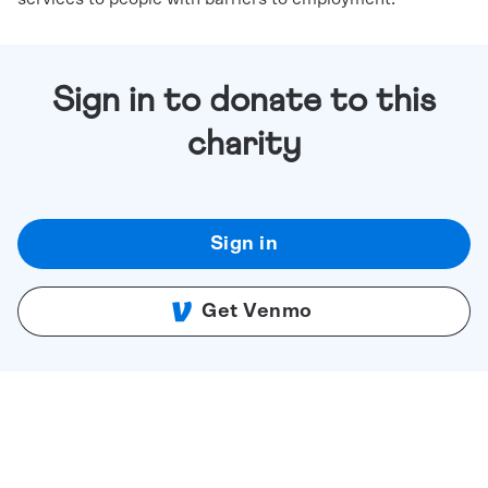
Sign in to donate to this
charity
Sign in
Get Venmo