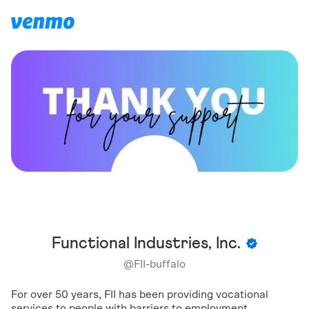
Functional Industries, Inc.
@
FII-buffalo
For over 50 years, FII has been providing vocational
services to people with barriers to employment.