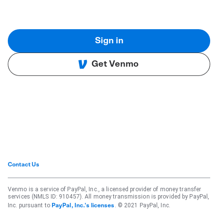
Sign in
Get Venmo
Contact Us
Venmo is a service of PayPal, Inc., a licensed provider of money transfer
services (NMLS ID: 910457). All money transmission is provided by PayPal,
Inc. pursuant to
. © 2021 PayPal, Inc.
PayPal, Inc.'s licenses