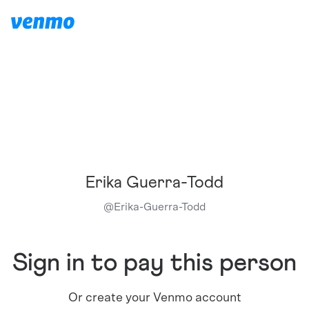
Erika Guerra-Todd
@
Erika-Guerra-Todd
Sign in to pay this person
Or create your Venmo account