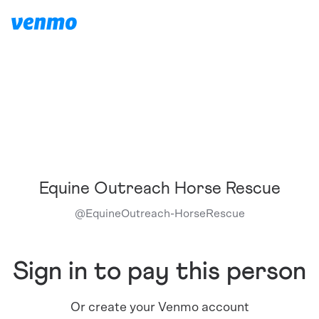
Equine Outreach Horse Rescue
@
EquineOutreach-HorseRescue
Sign in to pay this person
Or create your Venmo account