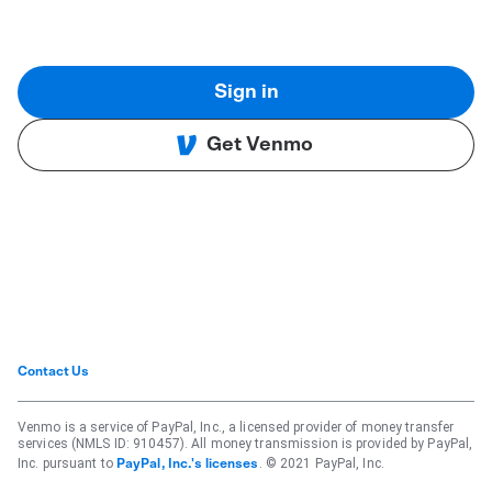
Sign in
Get Venmo
Contact Us
Venmo is a service of PayPal, Inc., a licensed provider of money transfer
services (NMLS ID: 910457). All money transmission is provided by PayPal,
Inc. pursuant to
. © 2021 PayPal, Inc.
PayPal, Inc.'s licenses