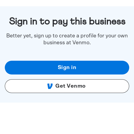
Sign in to pay this business
Better yet, sign up to create a profile for your own
business at Venmo.
Sign in
Get Venmo