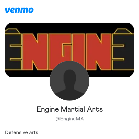
Engine Martial Arts
@
EngineMA
Defensive arts