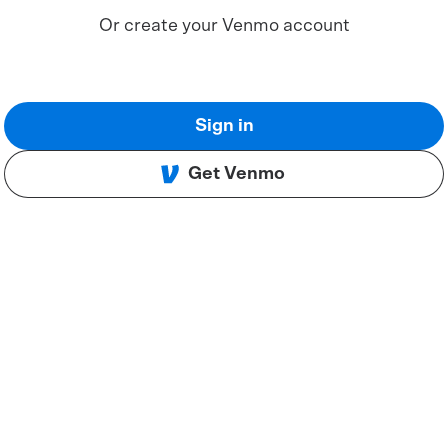
Or create your Venmo account
Sign in
Get Venmo