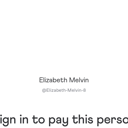
Elizabeth Melvin
@
Elizabeth-Melvin-8
ign in to pay this pers