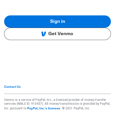
Sign in
Get Venmo
Contact Us
Venmo is a service of PayPal, Inc., a licensed provider of money transfer
services (NMLS ID: 910457). All money transmission is provided by PayPal,
Inc. pursuant to
. © 2021 PayPal, Inc.
PayPal, Inc.'s licenses