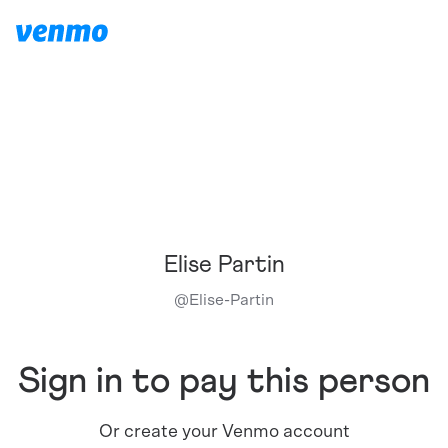
Elise Partin
@
Elise-Partin
Sign in to pay this person
Or create your Venmo account