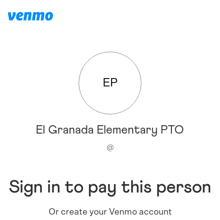
EP
El Granada Elementary PTO
@
Sign in to pay this person
Or create your Venmo account