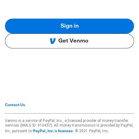
Sign in
Get Venmo
Contact Us
Venmo is a service of PayPal, Inc., a licensed provider of money transfer
services (NMLS ID: 910457). All money transmission is provided by PayPal,
Inc. pursuant to
. © 2021 PayPal, Inc.
PayPal, Inc.'s licenses