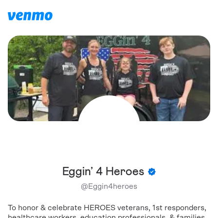
Eggin’ 4 Heroes
@
Eggin4heroes
To honor & celebrate HEROES veterans, 1st responders,
healthcare workers, education professionals, & families