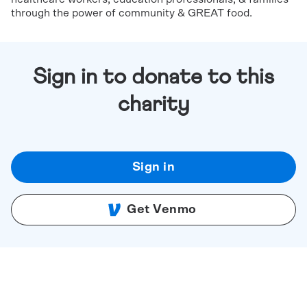
through the power of community & GREAT food.
Sign in to donate to this
charity
Sign in
Get Venmo