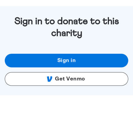
Sign in to donate to this
charity
Sign in
Get Venmo