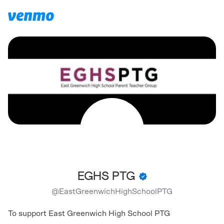
EGHS PTG
@
EastGreenwichHighSchoolPTG
To support East Greenwich High School PTG