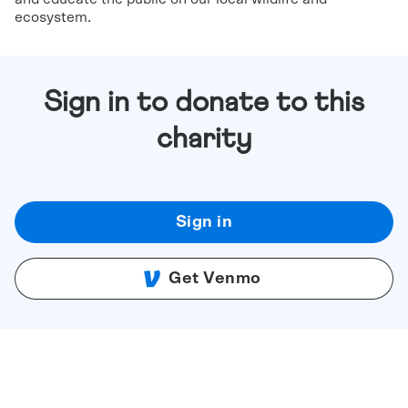
ecosystem.
Sign in to donate to this
charity
Sign in
Get Venmo