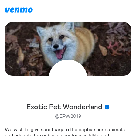
Exotic Pet Wonderland
@
EPW2019
We wish to give sanctuary to the captive born animals
and educate the public on our local wildlife and