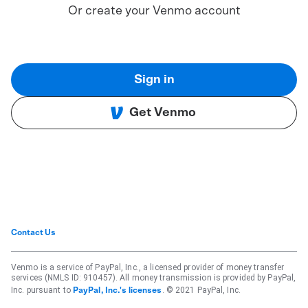
Or create your Venmo account
Sign in
Get Venmo
Contact Us
Venmo is a service of PayPal, Inc., a licensed provider of money transfer
services (NMLS ID: 910457). All money transmission is provided by PayPal,
Inc. pursuant to
. © 2021 PayPal, Inc.
PayPal, Inc.'s licenses