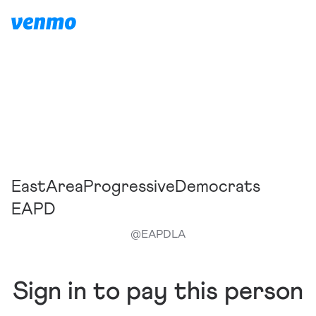
EastAreaProgressiveDemocrats
EAPD
@
EAPDLA
Sign in to pay this person