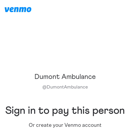
Dumont Ambulance
@
DumontAmbulance
Sign in to pay this person
Or create your Venmo account