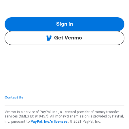
Sign in
Get Venmo
Contact Us
Venmo is a service of PayPal, Inc., a licensed provider of money transfer
services (NMLS ID: 910457). All money transmission is provided by PayPal,
Inc. pursuant to
. © 2021 PayPal, Inc.
PayPal, Inc.'s licenses