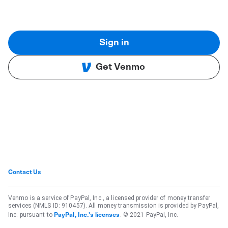
Sign in
Get Venmo
Contact Us
Venmo is a service of PayPal, Inc., a licensed provider of money transfer
services (NMLS ID: 910457). All money transmission is provided by PayPal,
Inc. pursuant to
. © 2021 PayPal, Inc.
PayPal, Inc.'s licenses