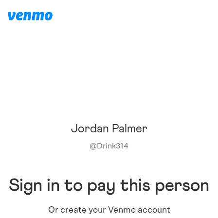
Jordan Palmer
@
Drink314
Sign in to pay this person
Or create your Venmo account