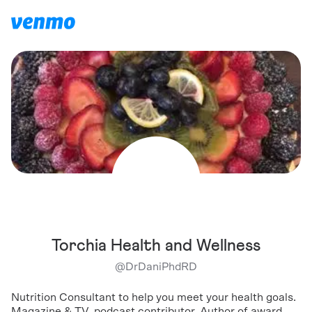
Torchia Health and Wellness
@
DrDaniPhdRD
Nutrition Consultant to help you meet your health goals.
Magazine & TV, podcast contributor, Author of award