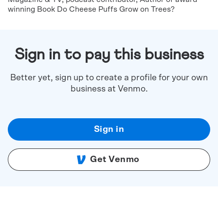
winning Book Do Cheese Puffs Grow on Trees?
Sign in to pay this business
Better yet, sign up to create a profile for your own
business at Venmo.
Sign in
Get Venmo