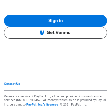
Sign in
Get Venmo
Contact Us
Venmo is a service of PayPal, Inc., a licensed provider of money transfer
services (NMLS ID: 910457). All money transmission is provided by PayPal,
Inc. pursuant to
. © 2021 PayPal, Inc.
PayPal, Inc.'s licenses