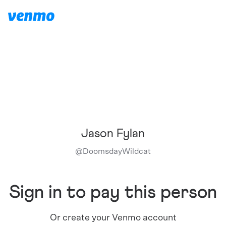
Jason Fylan
@
DoomsdayWildcat
Sign in to pay this person
Or create your Venmo account