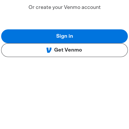
Or create your Venmo account
Sign in
Get Venmo