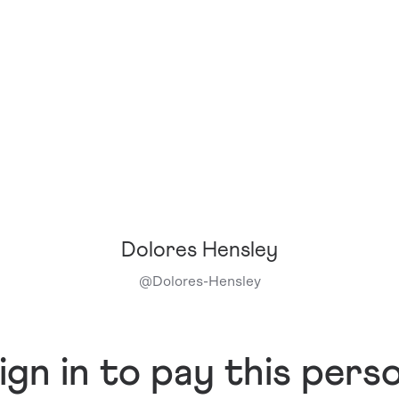
Dolores Hensley
@
Dolores-Hensley
ign in to pay this pers