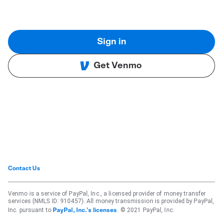
Sign in
Get Venmo
Contact Us
Venmo is a service of PayPal, Inc., a licensed provider of money transfer
services (NMLS ID: 910457). All money transmission is provided by PayPal,
Inc. pursuant to
. © 2021 PayPal, Inc.
PayPal, Inc.'s licenses