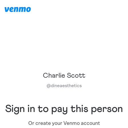
Charlie Scott
@
dineaesthetics
Sign in to pay this person
Or create your Venmo account