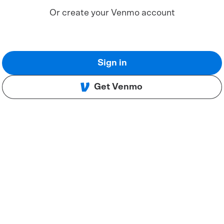
Or create your Venmo account
Sign in
Get Venmo