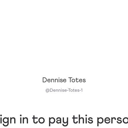
Dennise Totes
@
Dennise-Totes-1
ign in to pay this pers