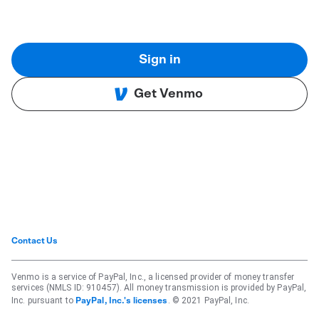
Sign in
Get Venmo
Contact Us
Venmo is a service of PayPal, Inc., a licensed provider of money transfer
services (NMLS ID: 910457). All money transmission is provided by PayPal,
Inc. pursuant to
. © 2021 PayPal, Inc.
PayPal, Inc.'s licenses