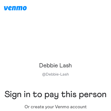
Debbie Lash
@
Debbie-Lash
Sign in to pay this person
Or create your Venmo account