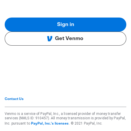
Sign in
Get Venmo
Contact Us
Venmo is a service of PayPal, Inc., a licensed provider of money transfer
services (NMLS ID: 910457). All money transmission is provided by PayPal,
Inc. pursuant to
. © 2021 PayPal, Inc.
PayPal, Inc.'s licenses