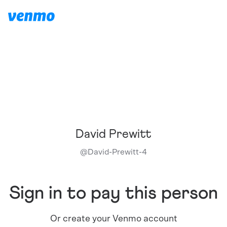
David Prewitt
@
David-Prewitt-4
Sign in to pay this person
Or create your Venmo account