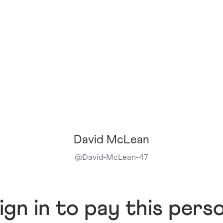
David McLean
@
David-McLean-47
ign in to pay this pers