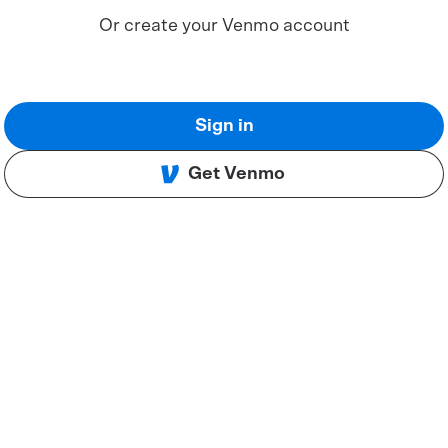
Or create your Venmo account
Sign in
Get Venmo