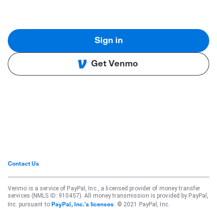
Sign in
Get Venmo
Contact Us
Venmo is a service of PayPal, Inc., a licensed provider of money transfer
services (NMLS ID: 910457). All money transmission is provided by PayPal,
Inc. pursuant to
. © 2021 PayPal, Inc.
PayPal, Inc.'s licenses