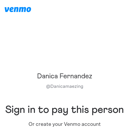
Danica Fernandez
@
Danicamaezing
Sign in to pay this person
Or create your Venmo account