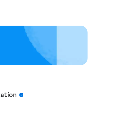
zation