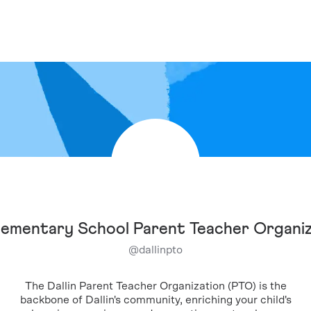
Elementary School Parent Teacher Organi
@
dallinpto
The Dallin Parent Teacher Organization (PTO) is the
backbone of Dallin's community, enriching your child's