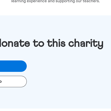
learning experience and supporting our teachers.
donate to this charity
o