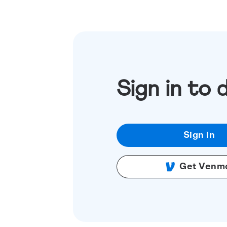
Sign in to 
Sign in
Get Venm