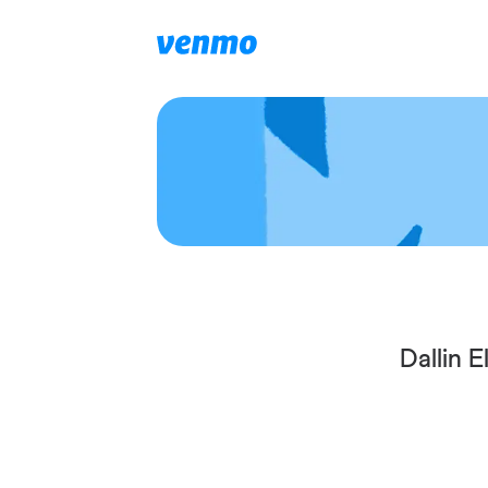
Dallin 