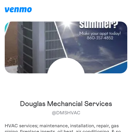
Douglas Mechancial Services
@
DMSHVAC
HVAC services; maintenance, installation, repair, gas
piping, fireplace inserts, oil heat, air conditioning, & so