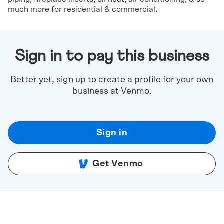
much more for residential & commercial.
Sign in to pay this business
Better yet, sign up to create a profile for your own
business at Venmo.
Sign in
Get Venmo