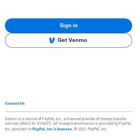
Sign in
Get Venmo
Contact Us
Venmo is a service of PayPal, Inc., a licensed provider of money transfer
services (NMLS ID: 910457). All money transmission is provided by PayPal,
Inc. pursuant to
. © 2021 PayPal, Inc.
PayPal, Inc.'s licenses