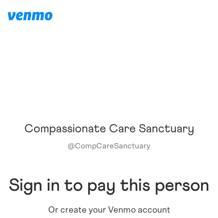
Compassionate Care Sanctuary
@
CompCareSanctuary
Sign in to pay this person
Or create your Venmo account