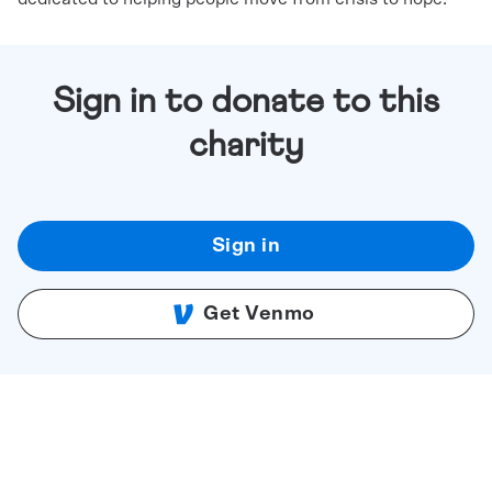
Sign in to donate to this
charity
Sign in
Get Venmo