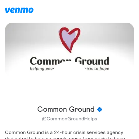
Common Ground
@
CommonGroundHelps
Common Ground is a 24-hour crisis services agency
dedicated to helping people move from crisis to hope.