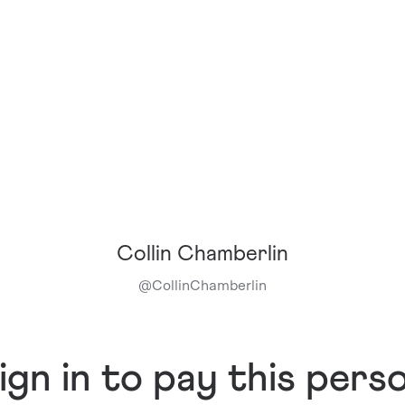
Collin Chamberlin
@
CollinChamberlin
ign in to pay this pers