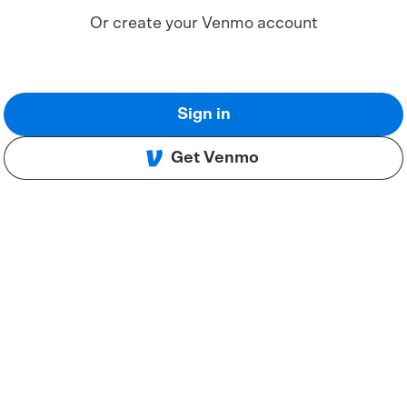
Or create your Venmo account
Sign in
Get Venmo