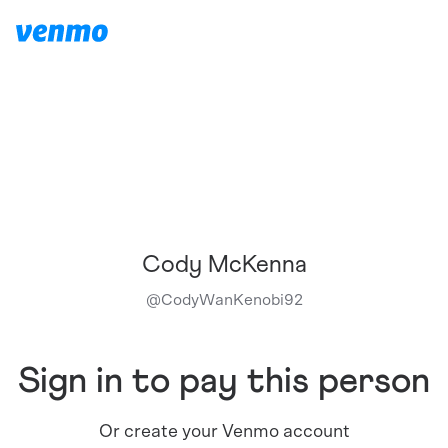
Cody McKenna
@
CodyWanKenobi92
Sign in to pay this person
Or create your Venmo account