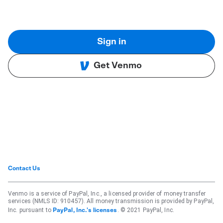
Sign in
Get Venmo
Contact Us
Venmo is a service of PayPal, Inc., a licensed provider of money transfer
services (NMLS ID: 910457). All money transmission is provided by PayPal,
Inc. pursuant to
. © 2021 PayPal, Inc.
PayPal, Inc.'s licenses