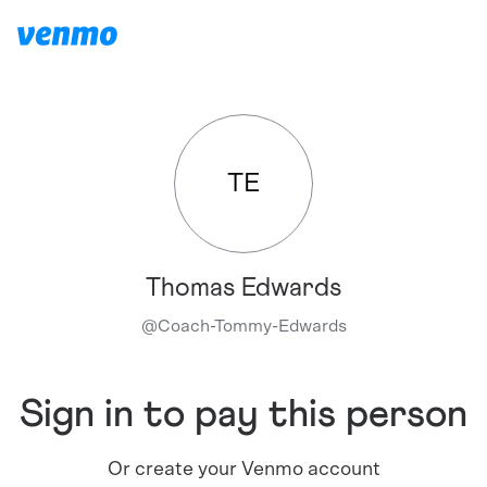
TE
Thomas Edwards
@
Coach-Tommy-Edwards
Sign in to pay this person
Or create your Venmo account