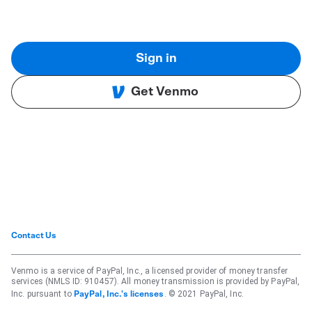
Sign in
Get Venmo
Contact Us
Venmo is a service of PayPal, Inc., a licensed provider of money transfer
services (NMLS ID: 910457). All money transmission is provided by PayPal,
Inc. pursuant to
. © 2021 PayPal, Inc.
PayPal, Inc.'s licenses