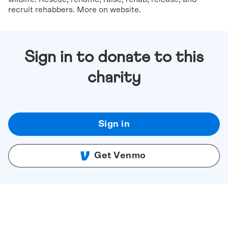
recruit rehabbers. More on website.
Sign in to donate to this
charity
Sign in
Get Venmo