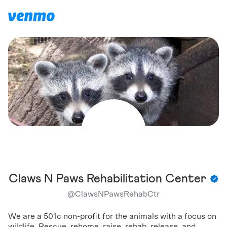
Claws N Paws Rehabilitation Center
@
ClawsNPawsRehabCtr
We are a 501c non-profit for the animals with a focus on
wildlife. Rescue, rehome, raise, rehab, release, and