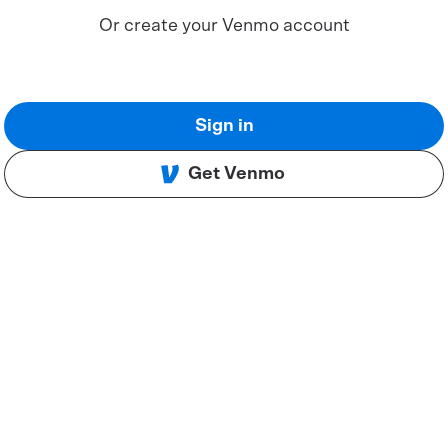
Or create your Venmo account
Sign in
Get Venmo