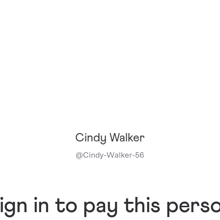
Cindy Walker
@
Cindy-Walker-56
ign in to pay this pers