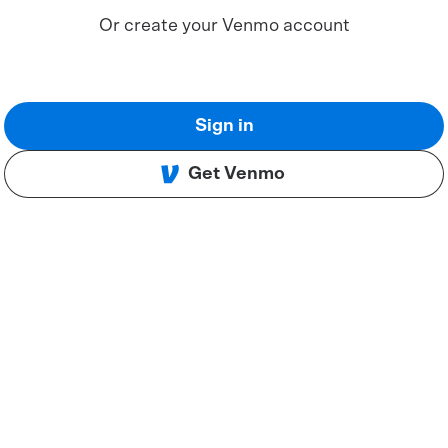
Or create your Venmo account
Sign in
Get Venmo