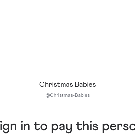
Christmas Babies
@
Christmas-Babies
ign in to pay this pers