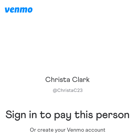
Christa Clark
@
ChristaC23
Sign in to pay this person
Or create your Venmo account