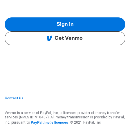
Sign in
Get Venmo
Contact Us
Venmo is a service of PayPal, Inc., a licensed provider of money transfer
services (NMLS ID: 910457). All money transmission is provided by PayPal,
Inc. pursuant to
. © 2021 PayPal, Inc.
PayPal, Inc.'s licenses