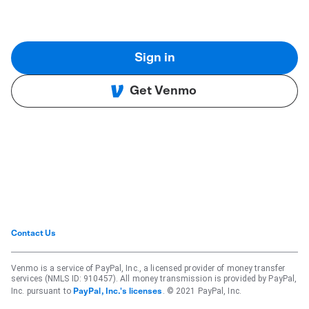
Sign in
Get Venmo
Contact Us
Venmo is a service of PayPal, Inc., a licensed provider of money transfer
services (NMLS ID: 910457). All money transmission is provided by PayPal,
Inc. pursuant to
. © 2021 PayPal, Inc.
PayPal, Inc.'s licenses