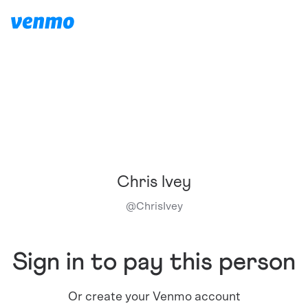
Chris Ivey
@
ChrisIvey
Sign in to pay this person
Or create your Venmo account