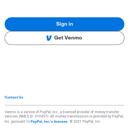
Sign in
Get Venmo
Contact Us
Venmo is a service of PayPal, Inc., a licensed provider of money transfer
services (NMLS ID: 910457). All money transmission is provided by PayPal,
Inc. pursuant to
. © 2021 PayPal, Inc.
PayPal, Inc.'s licenses