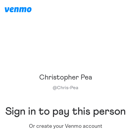
Christopher Pea
@
Chris-Pea
Sign in to pay this person
Or create your Venmo account