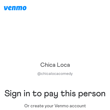
Chica Loca
@
chicalocacomedy
Sign in to pay this person
Or create your Venmo account