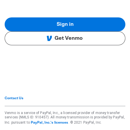
Sign in
Get Venmo
Contact Us
Venmo is a service of PayPal, Inc., a licensed provider of money transfer
services (NMLS ID: 910457). All money transmission is provided by PayPal,
Inc. pursuant to
. © 2021 PayPal, Inc.
PayPal, Inc.'s licenses