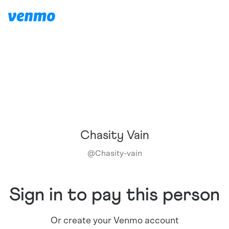
Chasity Vain
@
Chasity-vain
Sign in to pay this person
Or create your Venmo account