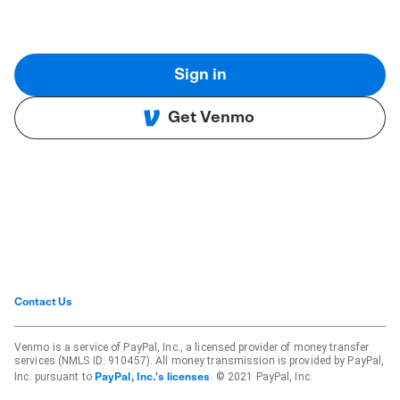
Sign in
Get Venmo
Contact Us
Venmo is a service of PayPal, Inc., a licensed provider of money transfer
services (NMLS ID: 910457). All money transmission is provided by PayPal,
Inc. pursuant to
. © 2021 PayPal, Inc.
PayPal, Inc.'s licenses