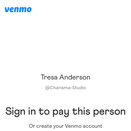
Tresa Anderson
@
Charisma-Studio
Sign in to pay this person
Or create your Venmo account