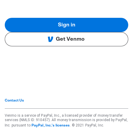
Sign in
Get Venmo
Contact Us
Venmo is a service of PayPal, Inc., a licensed provider of money transfer
services (NMLS ID: 910457). All money transmission is provided by PayPal,
Inc. pursuant to
. © 2021 PayPal, Inc.
PayPal, Inc.'s licenses