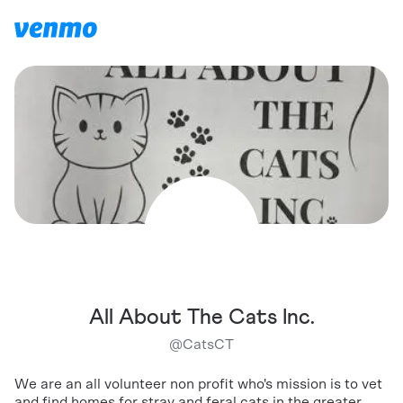
All About The Cats Inc.
@
CatsCT
We are an all volunteer non profit who's mission is to vet
and find homes for stray and feral cats in the greater