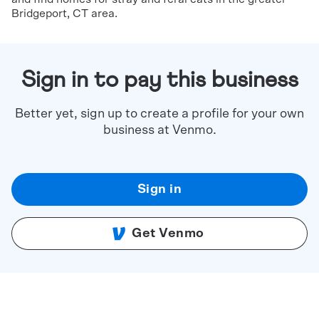
Bridgeport, CT area.
Sign in to pay this business
Better yet, sign up to create a profile for your own
business at Venmo.
Sign in
Get Venmo