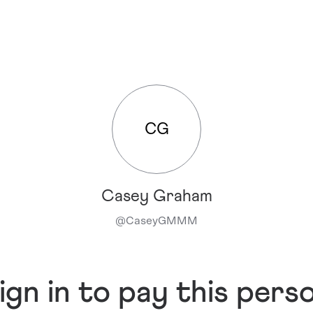
CG
Casey Graham
@
CaseyGMMM
ign in to pay this pers