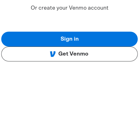
Or create your Venmo account
Sign in
Get Venmo