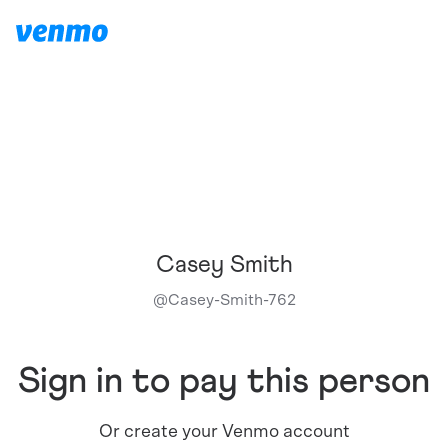
Casey Smith
@
Casey-Smith-762
Sign in to pay this person
Or create your Venmo account