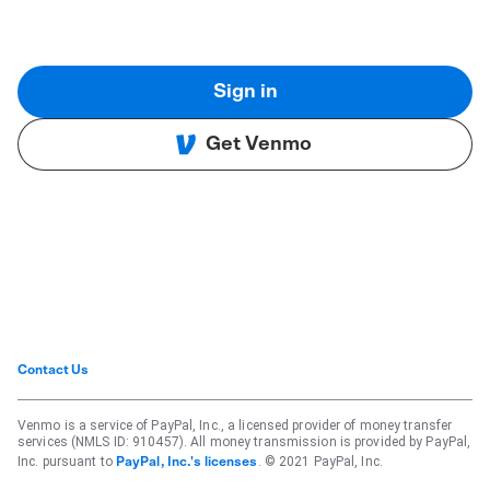
Sign in
Get Venmo
Contact Us
Venmo is a service of PayPal, Inc., a licensed provider of money transfer
services (NMLS ID: 910457). All money transmission is provided by PayPal,
Inc. pursuant to
. © 2021 PayPal, Inc.
PayPal, Inc.'s licenses