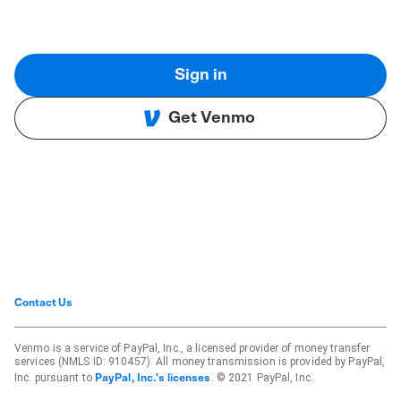
Sign in
Get Venmo
Contact Us
Venmo is a service of PayPal, Inc., a licensed provider of money transfer
services (NMLS ID: 910457). All money transmission is provided by PayPal,
Inc. pursuant to
. © 2021 PayPal, Inc.
PayPal, Inc.'s licenses