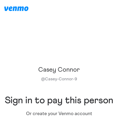
Casey Connor
@
Casey-Connor-9
Sign in to pay this person
Or create your Venmo account