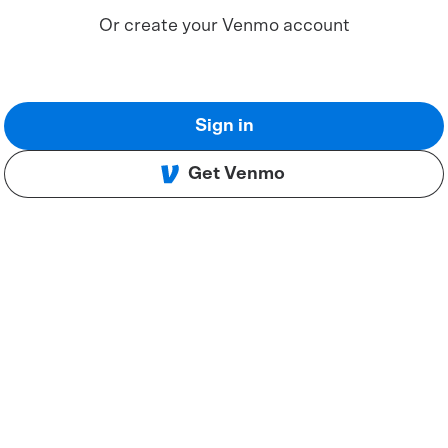
Or create your Venmo account
Sign in
Get Venmo