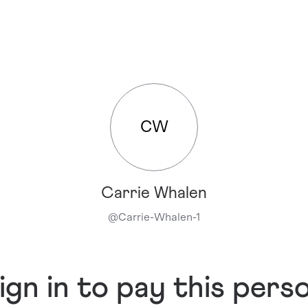
CW
Carrie Whalen
@
Carrie-Whalen-1
ign in to pay this pers