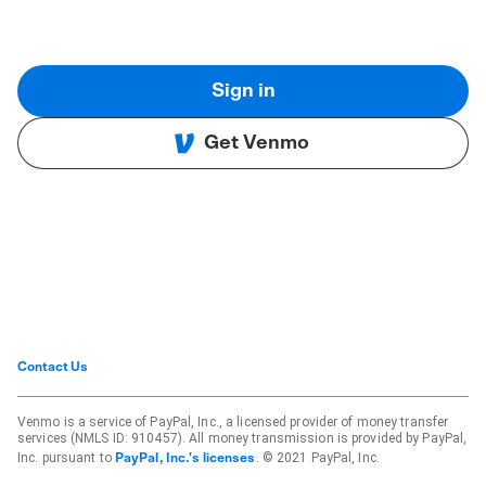
Sign in
Get Venmo
Contact Us
Venmo is a service of PayPal, Inc., a licensed provider of money transfer
services (NMLS ID: 910457). All money transmission is provided by PayPal,
Inc. pursuant to
. © 2021 PayPal, Inc.
PayPal, Inc.'s licenses