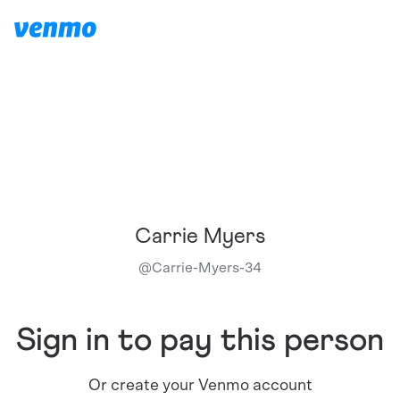
Carrie Myers
@
Carrie-Myers-34
Sign in to pay this person
Or create your Venmo account