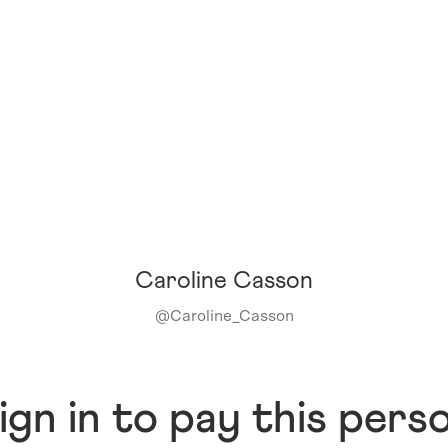
Caroline Casson
@
Caroline_Casson
ign in to pay this pers