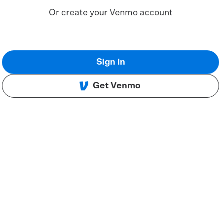
Or create your Venmo account
Sign in
Get Venmo