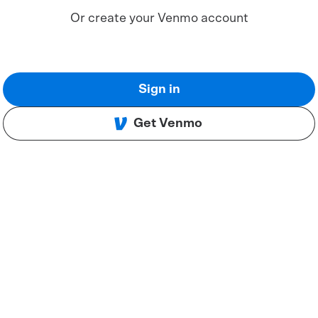
Or create your Venmo account
Sign in
Get Venmo