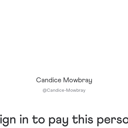
Candice Mowbray
@
Candice-Mowbray
ign in to pay this pers