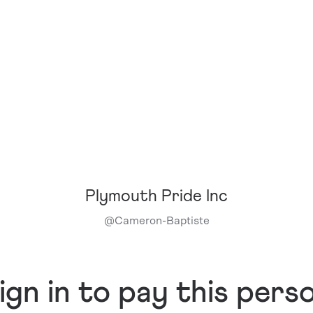
Plymouth Pride Inc
@
Cameron-Baptiste
ign in to pay this pers