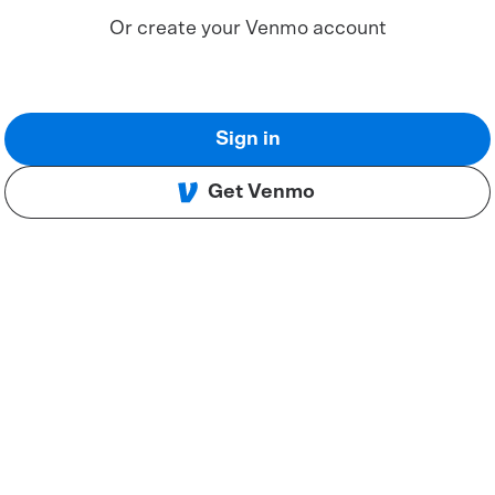
Or create your Venmo account
Sign in
Get Venmo