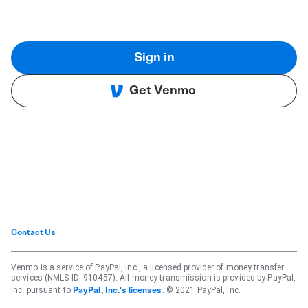
Sign in
Get Venmo
Contact Us
Venmo is a service of PayPal, Inc., a licensed provider of money transfer
services (NMLS ID: 910457). All money transmission is provided by PayPal,
Inc. pursuant to
. © 2021 PayPal, Inc.
PayPal, Inc.'s licenses