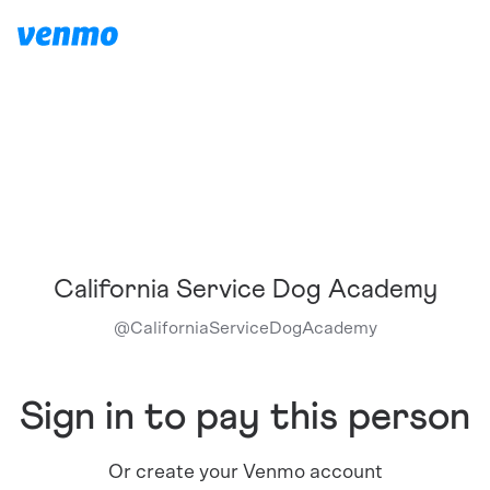
California Service Dog Academy
@
CaliforniaServiceDogAcademy
Sign in to pay this person
Or create your Venmo account